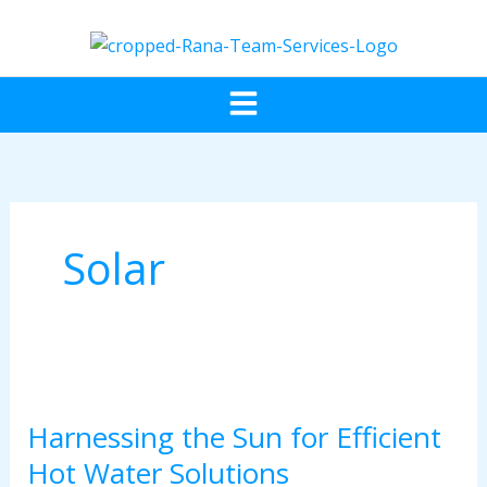
Skip
to
content
Menu
Solar
Harnessing
the
Harnessing the Sun for Efficient
Sun
for
Hot Water Solutions