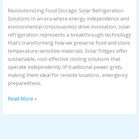
Revolutionizing Food Storage: Solar Refrigeration
Solutions In an era where energy independence and
environmental consciousness drive innovation, solar
refrigeration represents a breakthrough technology
that’s transforming how we preserve food and store
temperature-sensitive materials. Solar fridges offer
sustainable, cost-effective cooling solutions that
operate independently of traditional power grids,
making them ideal for remote locations, emergency
preparedness,
Read More »