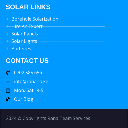
SOLAR LINKS
Borehole Solarization
Hire An Expert
Solar Panels
Solar Lights
Batteries
CONTACT US
0702 585 656
info@rana.co.ke
Mon.-Sat : 9-5
Our Blog
2024 © Copyrights Rana Team Services