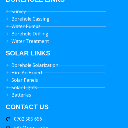
Survey
Borehole Cassing
Water Pumps
Borehole Drilling
Water Treatment
SOLAR LINKS
Borehole Solarization
Hire An Expert
Solar Panels
Solar Lights
Batteries
CONTACT US
0702 585 656
info@rana.co.ke