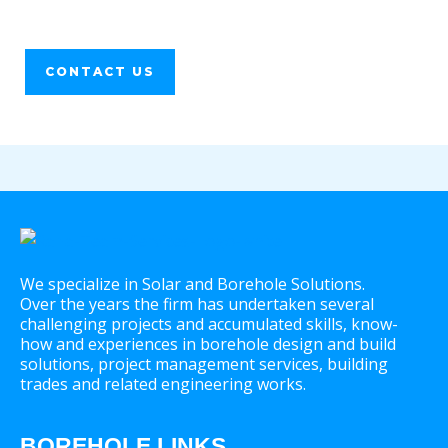
CONTACT US
We specialize in Solar and Borehole Solutions.
Over the years the firm has undertaken several
challenging projects and accumulated skills, know-
how and experiences in borehole design and build
solutions, project management services, building
trades and related engineering works.
BOREHOLE LINKS