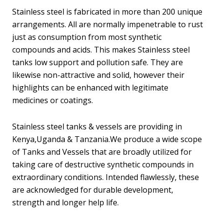
Stainless steel is fabricated in more than 200 unique
arrangements. All are normally impenetrable to rust
just as consumption from most synthetic
compounds and acids. This makes Stainless steel
tanks low support and pollution safe. They are
likewise non-attractive and solid, however their
highlights can be enhanced with legitimate
medicines or coatings.
Stainless steel tanks & vessels are providing in
Kenya,Uganda & Tanzania.We produce a wide scope
of Tanks and Vessels that are broadly utilized for
taking care of destructive synthetic compounds in
extraordinary conditions. Intended flawlessly, these
are acknowledged for durable development,
strength and longer help life.