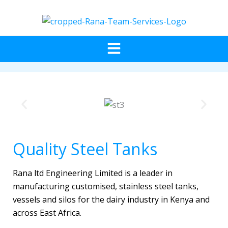
Skip
to
content
Menu
Quality Steel Tanks
Rana ltd Engineering Limited is a leader in
manufacturing customised, stainless steel tanks,
vessels and silos for the dairy industry in Kenya and
across East Africa.